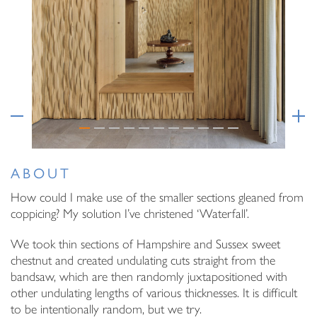
Email Address
I have read and agree to your
Privacy Policy
I have read and agree to your
Privacy Policy
ABOUT
How could I make use of the smaller sections gleaned from
coppicing? My solution I’ve christened ‘Waterfall’.
We took thin sections of Hampshire and Sussex sweet
chestnut and created undulating cuts straight from the
bandsaw, which are then randomly juxtapositioned with
other undulating lengths of various thicknesses. It is difficult
to be intentionally random, but we try.