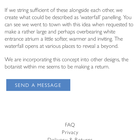
If we string sufficient of these alongside each other, we
create what could be described as ‘waterfall’ panelling. You
can see we went to town with this idea when requested to
make a rather large and perhaps overbearing white
entrance atrium a little softer, warmer and inviting. The
waterfall opens at various places to reveal a beyond.
We are incorporating this concept into other designs, the
botanist within me seems to be making a return.
SEND A MESSAGE
FAQ
Privacy
Delivery & Returns