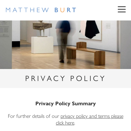
PRIVACY POLICY
NEWSLETTER SIGN UP
First Name
Privacy Policy Summary
For further details of our
privacy policy and terms please
Surname
click here
.