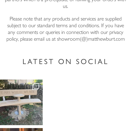
us.
Please note that any products and services are supplied
subject to our standard terms and conditions. If you have
any comments or queries in connection with our privacy
policy, please email us at showroom(@)matthewburt.com
LATEST ON SOCIAL