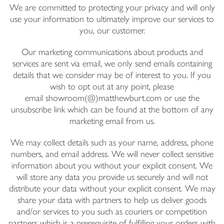
We are committed to protecting your privacy and will only
Email Address
use your information to ultimately improve our services to
you, our customer.
I have read and agree to your
Privacy Policy
Our marketing communications about products and
services are sent via email, we only send emails containing
details that we consider may be of interest to you. If you
wish to opt out at any point, please
email showroom(@)matthewburt.com or use the
unsubscribe link which can be found at the bottom of any
marketing email from us.
We may collect details such as your name, address, phone
numbers, and email address. We will never collect sensitive
information about you without your explicit consent. We
will store any data you provide us securely and will not
distribute your data without your explicit consent. We may
share your data with partners to help us deliver goods
and/or services to you such as couriers or competition
partners which is a prerequisite of fulfilling your orders with