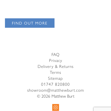
Email Address
I have read and agree to your
Privacy Policy
I have read and agree to your
Privacy Policy
FIND OUT MORE
FAQ
Privacy
Delivery & Returns
Terms
Sitemap
01747 820800
showroom@matthewburt.com
© 2026 Matthew Burt