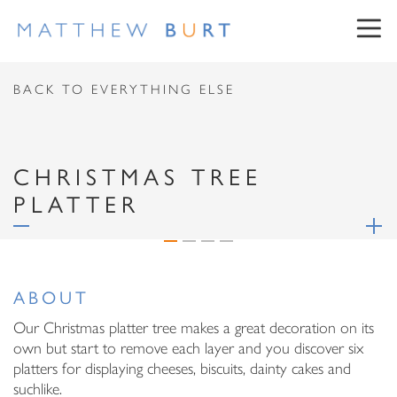
CONTACT US
BACK TO EVERYTHING ELSE
First Name
CHRISTMAS TREE
PLATTER
Surname
NEWSLETTER SIGN UP
Email Address
ABOUT
First Name
Message
Our Christmas platter tree makes a great decoration on its
own but start to remove each layer and you discover six
Surname
platters for displaying cheeses, biscuits, dainty cakes and
suchlike.