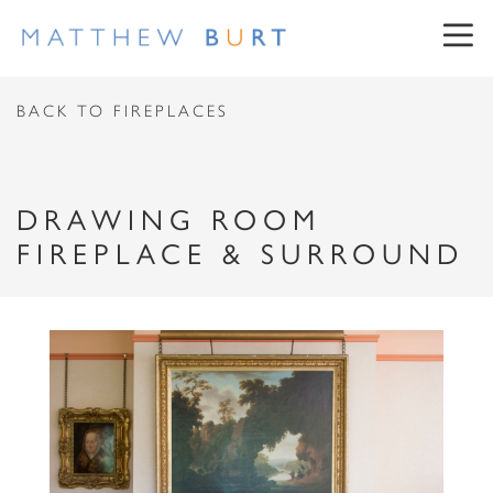
CONTACT US
BACK TO FIREPLACES
First Name
DRAWING ROOM
FIREPLACE & SURROUND
Surname
NEWSLETTER SIGN UP
Email Address
First Name
Message
Surname