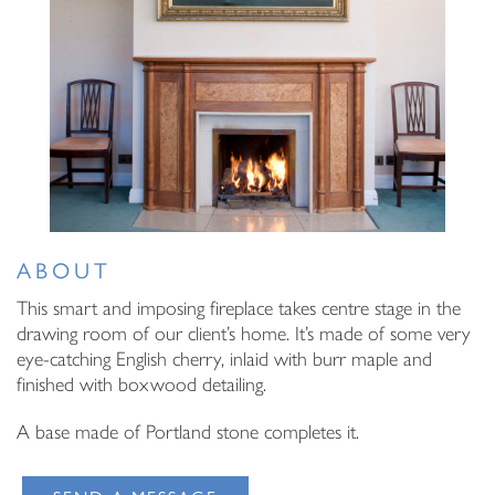
Email Address
I have read and agree to your
Privacy Policy
I have read and agree to your
Privacy Policy
ABOUT
This smart and imposing fireplace takes centre stage in the
drawing room of our client’s home. It’s made of some very
eye-catching English cherry, inlaid with burr maple and
finished with boxwood detailing.
A base made of Portland stone completes it.