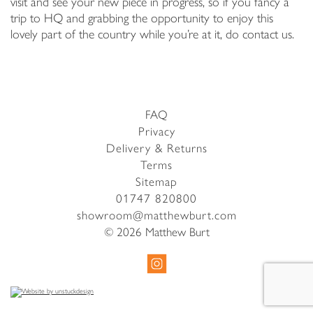
visit and see your new piece in progress, so if you fancy a
trip to HQ and grabbing the opportunity to enjoy this
lovely part of the country while you’re at it, do contact us.
FAQ
Privacy
Delivery & Returns
Terms
Sitemap
01747 820800
showroom@matthewburt.com
© 2026 Matthew Burt