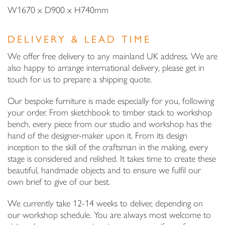
W1670 x D900 x H740mm
DELIVERY & LEAD TIME
We offer free delivery to any mainland UK address. We are
also happy to arrange international delivery, please get in
touch for us to prepare a shipping quote.
Our bespoke furniture is made especially for you, following
your order. From sketchbook to timber stack to workshop
bench, every piece from our studio and workshop has the
hand of the designer-maker upon it. From its design
inception to the skill of the craftsman in the making, every
stage is considered and relished. It takes time to create these
beautiful, handmade objects and to ensure we fulfil our
own brief to give of our best.
We currently take 12-14 weeks to deliver, depending on
our workshop schedule. You are always most welcome to