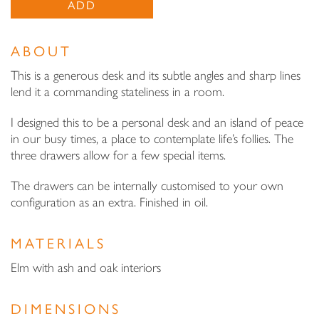
ADD
ABOUT
This is a generous desk and its subtle angles and sharp lines
lend it a commanding stateliness in a room.
I designed this to be a personal desk and an island of peace
in our busy times, a place to contemplate life’s follies. The
three drawers allow for a few special items.
The drawers can be internally customised to your own
configuration as an extra. Finished in oil.
MATERIALS
Elm with ash and oak interiors
DIMENSIONS