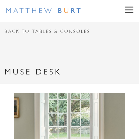
CONTACT US
BACK TO TABLES & CONSOLES
First Name
MUSE DESK
Surname
NEWSLETTER SIGN UP
Email Address
First Name
Message
Surname