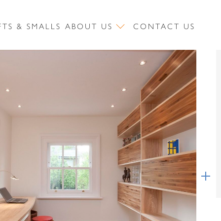
FTS & SMALLS
ABOUT US
CONTACT US