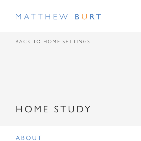
BACK TO HOME SETTINGS
HOME STUDY
ABOUT