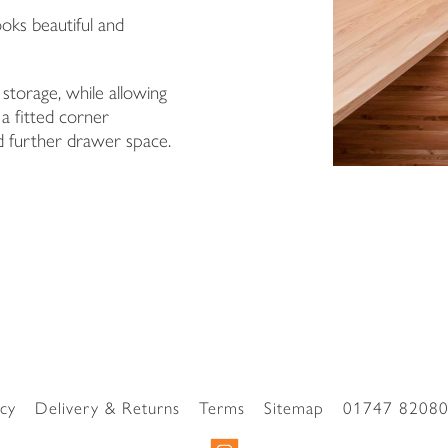
oks beautiful and
Surname
 storage, while allowing
Email Address
 a fitted corner
 further drawer space.
I have read and agree to your
Privacy Policy
I have read and agree to your
Privacy Policy
acy
Delivery & Returns
Terms
Sitemap
01747 8208