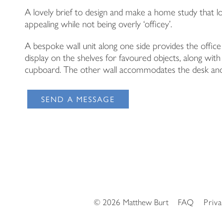
A lovely brief to design and make a home study that lo
appealing while not being overly ‘officey’.
A bespoke wall unit along one side provides the office
display on the shelves for favoured objects, along with
cupboard. The other wall accommodates the desk and
SEND A MESSAGE
© 2026 Matthew Burt
FAQ
Priv