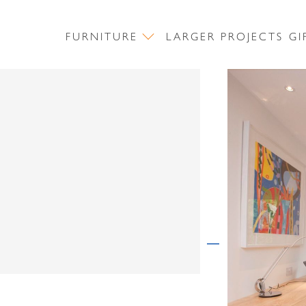
FURNITURE
LARGER PROJECTS
GI
CONTACT US
First Name
Surname
NEWSLETTER SIGN UP
Email Address
First Name
Message