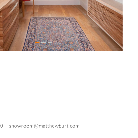
00
showroom@matthewburt.com