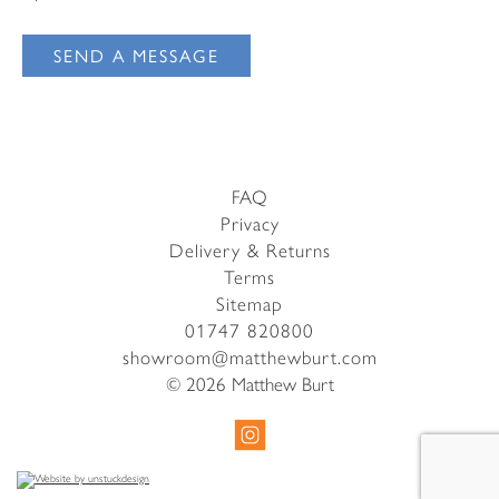
Email Address
I have read and agree to your
Privacy Policy
SEND A MESSAGE
I have read and agree to your
Privacy Policy
FAQ
Privacy
Delivery & Returns
Terms
Sitemap
01747 820800
showroom@matthewburt.com
© 2026 Matthew Burt