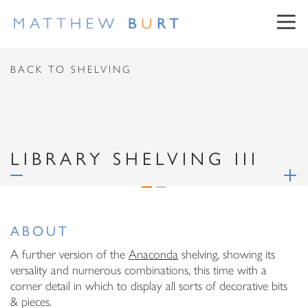
CONTACT US
BACK TO SHELVING
First Name
LIBRARY SHELVING III
Surname
NEWSLETTER SIGN UP
Email Address
ABOUT
First Name
Message
A further version of the
Anaconda
shelving, showing its
versality and numerous combinations, this time with a
Surname
corner detail in which to display all sorts of decorative bits
& pieces.