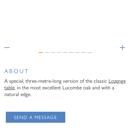
Email Address
I have read and agree to your
Privacy Policy
I have read and agree to your
Privacy Policy
ABOUT
A special, three-metre-long version of the classic
Lozenge
table
, in the most excellent Lucombe oak and with a
natural edge.
SEND A MESSAGE