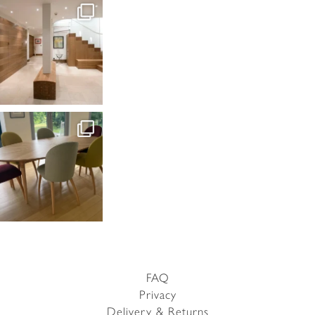
FAQ
Privacy
Delivery & Returns