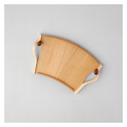
Email Address
I have read and agree to your
Privacy Policy