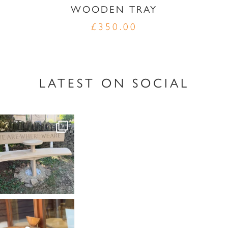
WOODEN TRAY
£
350.00
LATEST ON SOCIAL