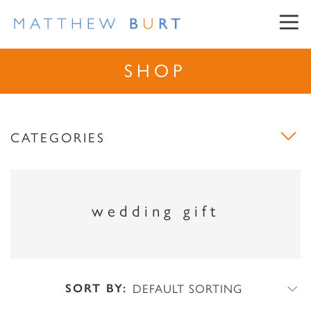
SHOP
CATEGORIES
NEWSLETTER SIGN UP
wedding gift
First Name
Surname
SORT BY:
DEFAULT SORTING