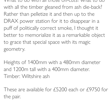
Email Address
with all the timber gleaned from ash die-back?
Rather than pelletize it and then up to the
DRAX power station for it to disappear in a
I have read and agree to your
Privacy Policy
puff of politically correct smoke, I thought it
better to memorialize it as a remarkable object
to grace that special space with its magic
geometry.
Heights of 1400mm with a 480mm diameter
and 1200m tall with a 400mm diameter.
Timber: Wiltshire ash
These are available for £5200 each or £9750 for
the pair.