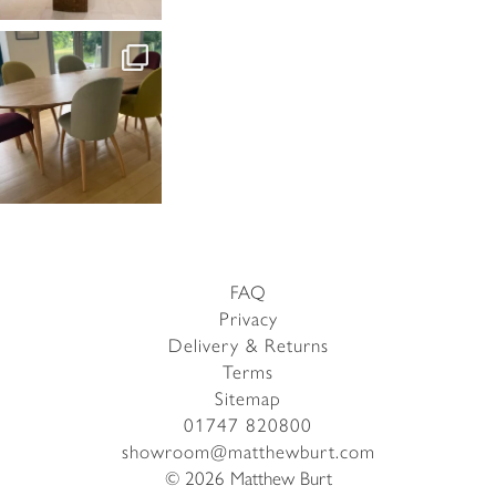
FAQ
Privacy
Delivery & Returns
Terms
Sitemap
01747 820800
showroom@matthewburt.com
© 2026 Matthew Burt