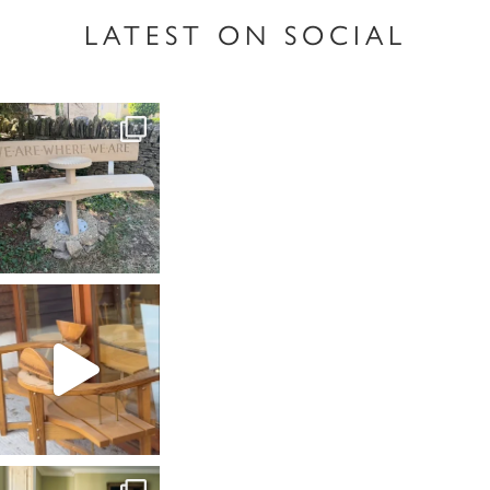
LATEST ON SOCIAL