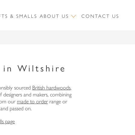
FTS & SMALLS
ABOUT US
CONTACT US
in Wiltshire
onsibly sourced
British hardwoods
,
of designers and makers, combining
 from our
made to order
range or
, and passed on.
ls page