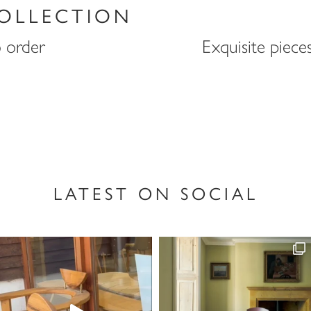
OLLECTION
o order
Exquisite piece
LATEST ON SOCIAL