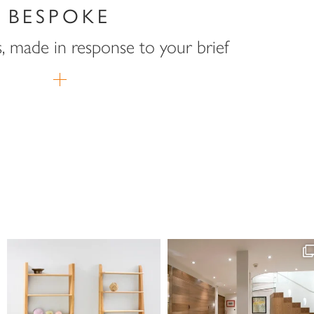
BESPOKE
s, made in response to your brief