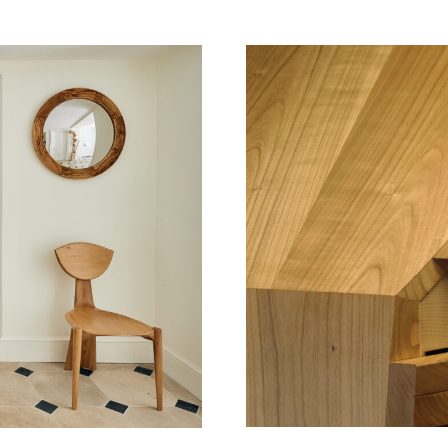
Surname
Email Address
I have read and agree to your
Privacy Policy