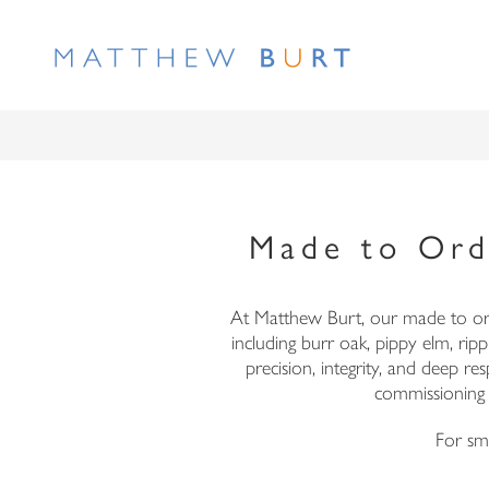
Made to Ord
At Matthew Burt, our made to orde
including burr oak, pippy elm, ri
precision, integrity, and deep 
commissioning
For sma