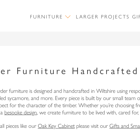
FURNITURE
LARGER PROJECTS
GI
er Furniture Handcrafted 
r furniture is designed and handcrafted in Wiltshire using resp
ppled sycamore, and more. Every piece is built by our small team 
respect for the character of the timber. Whether you’re choosing
NEWSLETTER SIGN UP
 a
bespoke design
, we create furniture to be lived with, cared for
ll pieces like our
Oak Key Cabinet
please visit our
Gifts and Smal
First Name