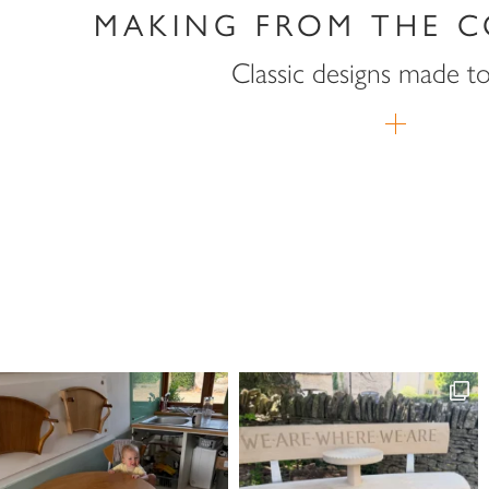
MAKING FROM THE C
Classic designs made t