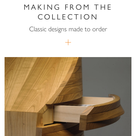
MAKING FROM THE
COLLECTION
Classic designs made to order