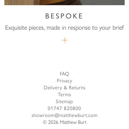
BESPOKE
Exquisite pieces, made in response to your brief
FAQ
Privacy
Delivery & Returns
Terms
Sitemap
01747 820800
showroom@matthewburt.com
© 2026 Matthew Burt