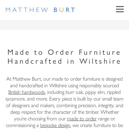
Made to Order Furniture
Handcrafted in Wiltshire
NEWSLETTER SIGN UP
At Matthew Burt, our made to order furniture is designed
and handcrafted in Wiltshire using responsibly sourced
British hardwoods
, including burr oak, pippy elm, rippled
sycamore, and more. Every piece is built by our small team
First Name
of designers and makers, combining precision, integrity, and
deep respect for the character of the timber. Whether
Surname
you’re choosing from our
made to order
range or
commissioning a
bespoke design
, we create furniture to be