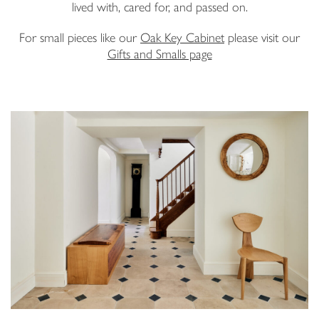
lived with, cared for, and passed on.
Email Address
For small pieces like our
Oak Key Cabinet
please visit our
Gifts and Smalls page
I have read and agree to your
Privacy Policy