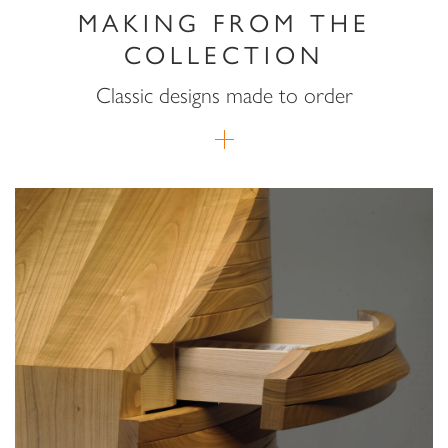
MAKING FROM THE
COLLECTION
Classic designs made to order