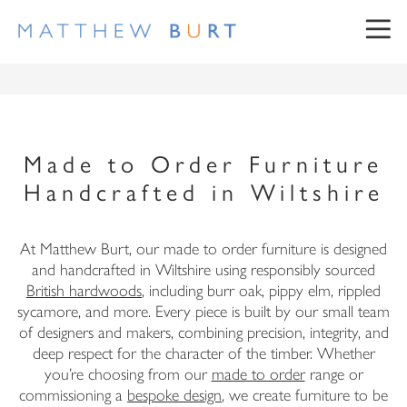
Made to Order Furniture
Handcrafted in Wiltshire
NEWSLETTER SIGN UP
At Matthew Burt, our made to order furniture is designed
and handcrafted in Wiltshire using responsibly sourced
British hardwoods
, including burr oak, pippy elm, rippled
sycamore, and more. Every piece is built by our small team
First Name
of designers and makers, combining precision, integrity, and
deep respect for the character of the timber. Whether
Surname
you’re choosing from our
made to order
range or
commissioning a
bespoke design
, we create furniture to be