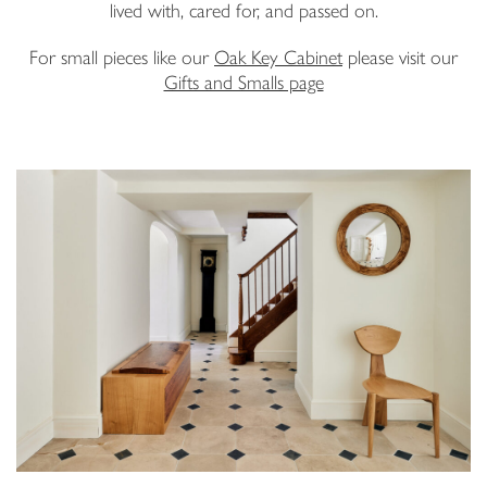
lived with, cared for, and passed on.
Email Address
For small pieces like our
Oak Key Cabinet
please visit our
Gifts and Smalls page
I have read and agree to your
Privacy Policy