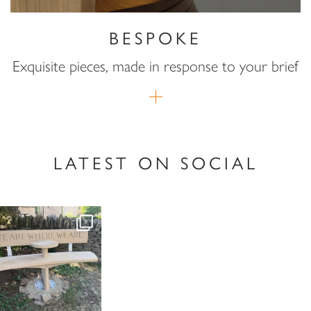
BESPOKE
Exquisite pieces, made in response to your brief
LATEST ON SOCIAL