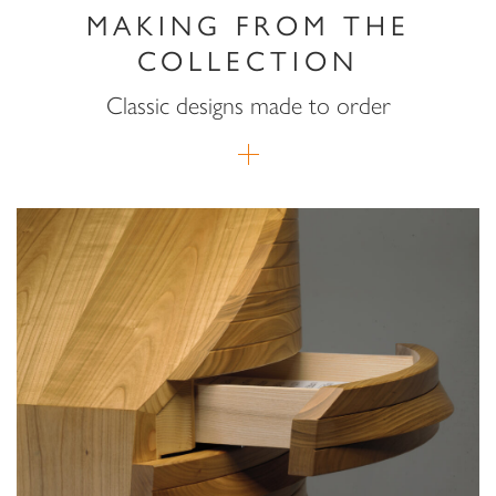
MAKING FROM THE
COLLECTION
Classic designs made to order