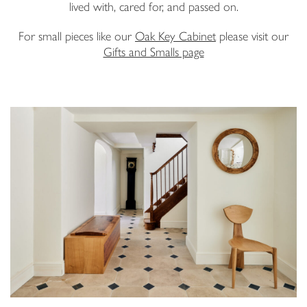
lived with, cared for, and passed on.
Email Address
For small pieces like our
Oak Key Cabinet
please visit our
Gifts and Smalls page
I have read and agree to your
Privacy Policy