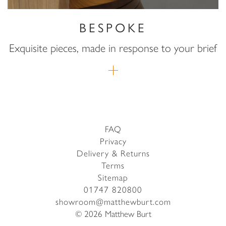
BESPOKE
Exquisite pieces, made in response to your brief
FAQ
Privacy
Delivery & Returns
Terms
Sitemap
01747 820800
showroom@matthewburt.com
© 2026 Matthew Burt