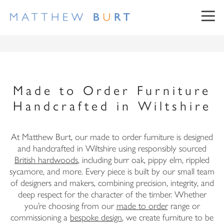
Made to Order Furniture
Handcrafted in Wiltshire
NEWSLETTER SIGN UP
At Matthew Burt, our made to order furniture is designed
and handcrafted in Wiltshire using responsibly sourced
British hardwoods
, including burr oak, pippy elm, rippled
sycamore, and more. Every piece is built by our small team
First Name
of designers and makers, combining precision, integrity, and
deep respect for the character of the timber. Whether
Surname
you’re choosing from our
made to order
range or
commissioning a
bespoke design
, we create furniture to be