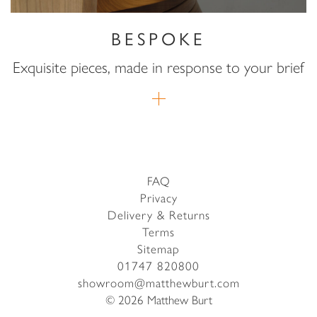
BESPOKE
Exquisite pieces, made in response to your brief
FAQ
Privacy
Delivery & Returns
Terms
Sitemap
01747 820800
showroom@matthewburt.com
© 2026 Matthew Burt