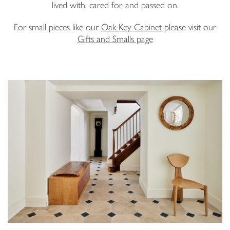
lived with, cared for, and passed on.
Email Address
For small pieces like our
Oak Key Cabinet
please visit our
Gifts and Smalls page
I have read and agree to your
Privacy Policy