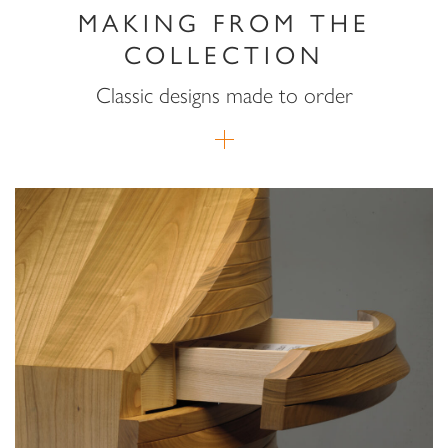
MAKING FROM THE
COLLECTION
Classic designs made to order