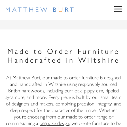
Made to Order Furniture
Handcrafted in Wiltshire
NEWSLETTER SIGN UP
At Matthew Burt, our made to order furniture is designed
and handcrafted in Wiltshire using responsibly sourced
British hardwoods
, including burr oak, pippy elm, rippled
sycamore, and more. Every piece is built by our small team
First Name
of designers and makers, combining precision, integrity, and
deep respect for the character of the timber. Whether
Surname
you’re choosing from our
made to order
range or
commissioning a
bespoke design
, we create furniture to be